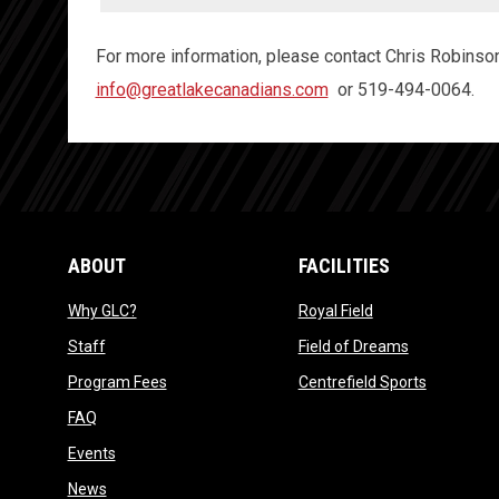
For more information, please contact Chris Robinson
info@greatlakecanadians.com
or 519-494-0064.
ABOUT
FACILITIES
opens in new window
opens in new win
Why GLC?
Royal Field
opens in new window
opens in ne
Staff
Field of Dreams
opens in new window
opens in 
Program Fees
Centrefield Sports
opens in new window
FAQ
opens in new window
Events
opens in new window
News