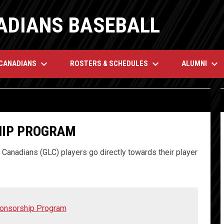
ADIANS BASEBALL
keyboard_arrow_down
keyboard_arrow_down
keyboard_arrow_down
 CANADIANS
ROSTERS & SCHEDULES
ALUMNI
IP PROGRAM
Canadians (GLC) players go directly towards their player
ponsorship Program