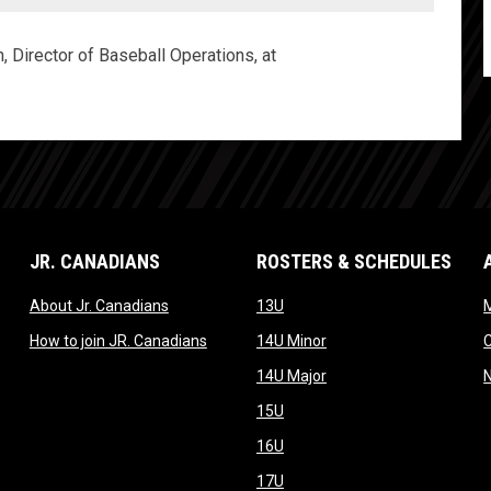
, Director of Baseball Operations, at
JR. CANADIANS
ROSTERS & SCHEDULES
dow
opens in new window
opens in new window
About Jr. Canadians
13U
M
w window
opens in new window
opens in new window
How to join JR. Canadians
14U Minor
new window
opens in new window
14U Major
opens in new window
15U
opens in new window
16U
opens in new window
17U