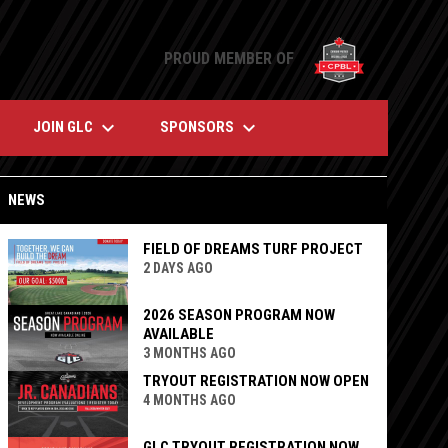
opens in n
PROUD MEMBER OF
keyboard_arrow_down
keyboard_arrow_down
JOIN GLC
SPONSORS
NEWS
FIELD OF DREAMS TURF PROJECT
2 DAYS AGO
2026 SEASON PROGRAM NOW
AVAILABLE
3 MONTHS AGO
TRYOUT REGISTRATION NOW OPEN
4 MONTHS AGO
GLC TRYOUT REGISTRATION NOW