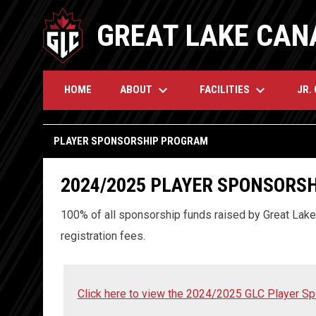
GREAT LAKE CAN
keyboard_arrow_down
keyboard_arrow_down
ABOUT
FACILITIES
JR.
HOME
Player Sponsorship Program
PLAYER SPONSORSHIP PROGRAM
2024/2025 PLAYER
SPONSORSH
100% of all sponsorship funds raised by Great Lake 
registration fees.
Click here to view the 2024/2025 GLC Player S