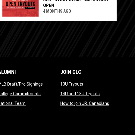
OPEN
4 MONTHS AGO
ALUMNI
JOIN GLC
opens in new window
opens in new window
LB Draft/Pro Signings
13U Tryouts
opens in new window
opens in new win
College Commitments
14U and 18U Tryouts
opens in new window
opens in new
National Team
How to join JR. Canadians