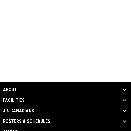
ABOUT
FACILITIES
JR. CANADIANS
ROSTERS & SCHEDULES