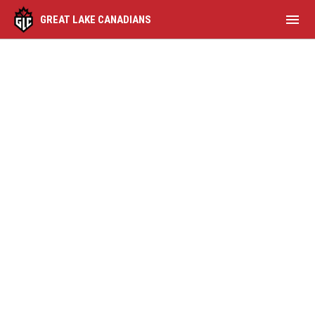
menu
GREAT LAKE CANADIANS