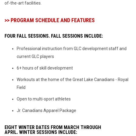
of-the-art facilities.
>> PROGRAM SCHEDULE AND FEATURES
FOUR FALL SESSIONS. FALL SESSIONS INCLUDE:
Professional instruction from GLC development staff and
current GLC players
6+ hours of skill development
Workouts at the home of the Great Lake Canadians - Royal
Field
Open to multi-sport athletes
Jr. Canadians Apparel Package
EIGHT WINTER DATES FROM MARCH THROUGH
APRIL.
WINTER SESSIONS INCLUDE: