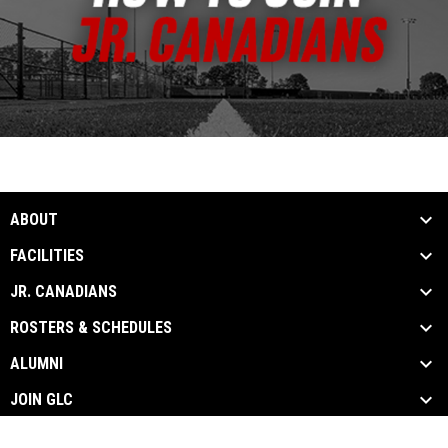
ABOUT
FACILITIES
JR. CANADIANS
ROSTERS & SCHEDULES
ALUMNI
JOIN GLC