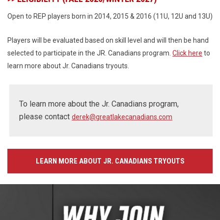
Open to REP players born in 2014, 2015 & 2016 (11U, 12U and 13U)
Players will be evaluated based on skill level and will then be hand
selected to participate in the JR. Canadians program.
Click here
to
learn more about Jr. Canadians tryouts.
To learn more about the Jr. Canadians program,
please contact
derek@greatlakecanadians.com
LEARN MORE ABOUT JR. CANADIANS TRYOUTS
Ad