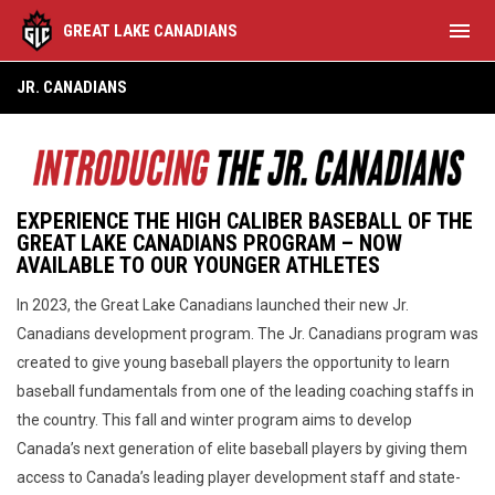
menu
GREAT LAKE CANADIANS
About Jr. Canadians
JR. CANADIANS
EXPERIENCE THE HIGH CALIBER BASEBALL OF THE
GREAT LAKE CANADIANS PROGRAM – NOW
AVAILABLE TO OUR YOUNGER ATHLETES
In 2023, the Great Lake Canadians launched their new Jr.
Canadians development program. The Jr. Canadians program was
created to give young baseball players the opportunity to learn
baseball fundamentals from one of the leading coaching staffs in
the country. This fall and winter program aims to develop
Canada’s next generation of elite baseball players by giving them
access to Canada’s leading player development staff and state-