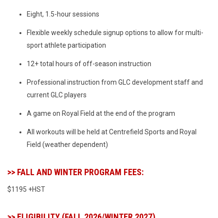
Eight, 1.5-hour sessions
Flexible weekly schedule signup options to allow for multi-
sport athlete participation
12+ total hours of off-season instruction
Professional instruction from GLC development staff and
current GLC players
A game on Royal Field at the end of the program
All workouts will be held at Centrefield Sports and Royal
Field (weather dependent)
>> FALL AND WINTER PROGRAM FEES:
$1195 +HST
>> ELIGIBILITY (FALL 2026/WINTER 2027)