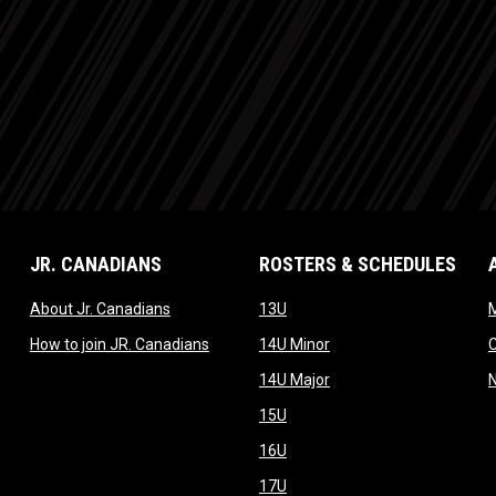
JR. CANADIANS
ROSTERS & SCHEDULES
dow
opens in new window
opens in new window
About Jr. Canadians
13U
M
w window
opens in new window
opens in new window
How to join JR. Canadians
14U Minor
new window
opens in new window
14U Major
opens in new window
15U
opens in new window
16U
opens in new window
17U