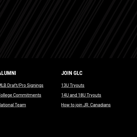
ALUMNI
JOIN GLC
opens in new window
opens in new window
LB Draft/Pro Signings
13U Tryouts
opens in new window
opens in new win
College Commitments
14U and 18U Tryouts
opens in new window
opens in new
National Team
How to join JR. Canadians