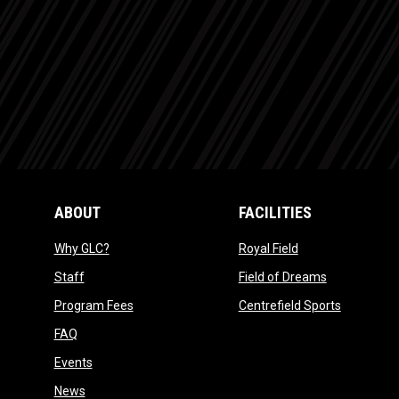
ABOUT
FACILITIES
opens in new window
opens in new win
Why GLC?
Royal Field
opens in new window
opens in ne
Staff
Field of Dreams
opens in new window
opens in 
Program Fees
Centrefield Sports
opens in new window
FAQ
opens in new window
Events
opens in new window
News