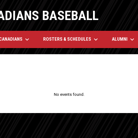
ADIANS BASEBALL
keyboard_arrow_down
keyboard_arrow_down
keyboard_arrow_down
 CANADIANS
ROSTERS & SCHEDULES
ALUMNI
No events found.